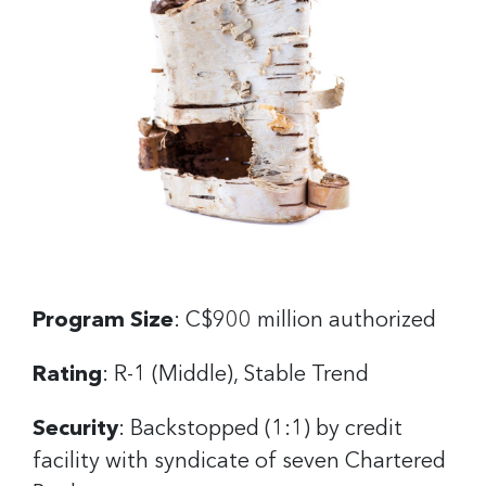
Program Size
: C$900 million authorized
Rating
: R-1 (Middle), Stable Trend
Security
: Backstopped (1:1) by credit
facility with syndicate of seven Chartered