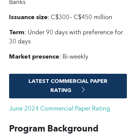
Banks
Issuance size
: C$300– C$450 million
Term
: Under 90 days with preference for
30 days
Market presence
: Bi-weekly
LATEST COMMERCIAL PAPER
RATING
June 2024 Commercial Paper Rating
Program Background