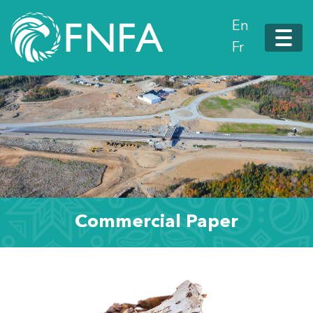
En
Fr
Commercial Paper