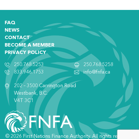
FAQ
NEWS
CONTACT
BECOME A MEMBER
PRIVACY POLICY
250.768.5253
250.768.5258
833.946.1753
info@fnfa.ca
202 – 3500 Carrington Road
Westbank, B.C.
V4T 3C1
© 2026 First Nations Finance Authority. All rights reserved.