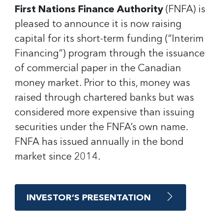
First Nations Finance Authority
(FNFA) is
pleased to announce it is now raising
capital for its short-term funding (“Interim
Financing”) program through the issuance
of commercial paper in the Canadian
money market. Prior to this, money was
raised through chartered banks but was
considered more expensive than issuing
securities under the FNFA’s own name.
FNFA has issued annually in the bond
market since 2014.
INVESTOR’S PRESENTATION