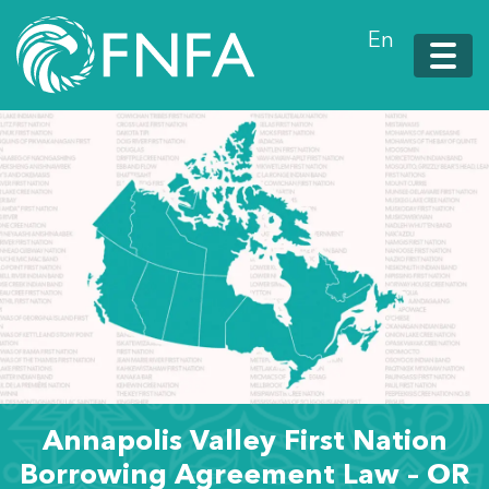
En
Annapolis Valley First Nation
Borrowing Agreement Law – OR