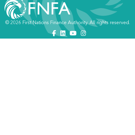
© 2026 First Nations Finance Authority. All rights reserved.