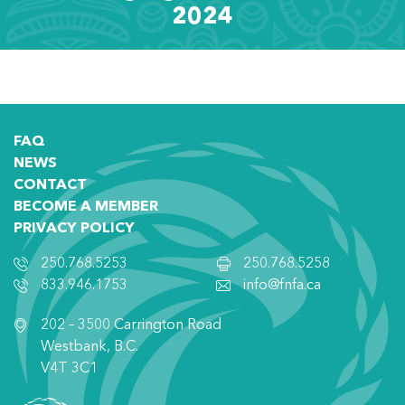
2024
FAQ
NEWS
CONTACT
BECOME A MEMBER
PRIVACY POLICY
250.768.5253
250.768.5258
833.946.1753
info@fnfa.ca
202 – 3500 Carrington Road
Westbank, B.C.
V4T 3C1