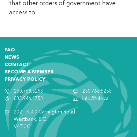
that other orders of government have
access to.
FAQ
NEWS
CONTACT
BECOME A MEMBER
PRIVACY POLICY
250.768.5253
250.768.5258
833.946.1753
info@fnfa.ca
202 – 3500 Carrington Road
Westbank, B.C.
V4T 3C1