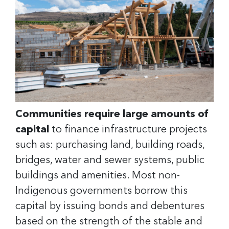
Communities require large amounts of
capital
to finance infrastructure projects
such as: purchasing land, building roads,
bridges, water and sewer systems, public
buildings and amenities. Most non-
Indigenous governments borrow this
capital by issuing bonds and debentures
based on the strength of the stable and