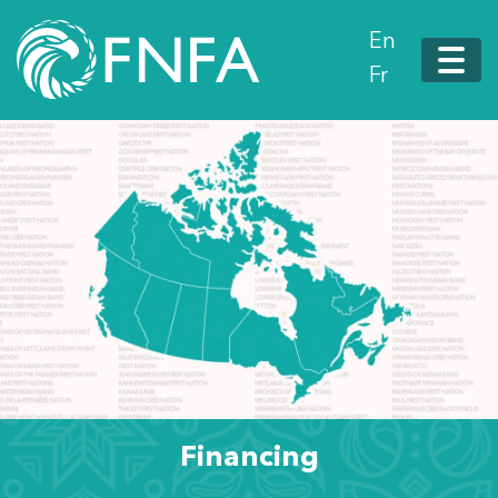
En
Fr
Financing