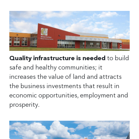
Quality infrastructure is needed
to build
safe and healthy communities; it
increases the value of land and attracts
the business investments that result in
economic opportunities, employment and
prosperity.