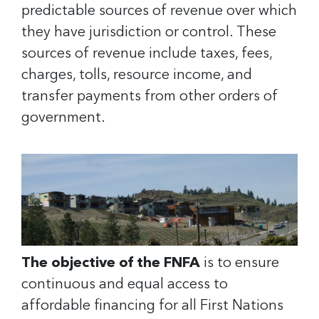
predictable sources of revenue over which
they have jurisdiction or control. These
sources of revenue include taxes, fees,
charges, tolls, resource income, and
transfer payments from other orders of
government.
The objective of the FNFA
is to ensure
continuous and equal access to
affordable financing for all First Nations