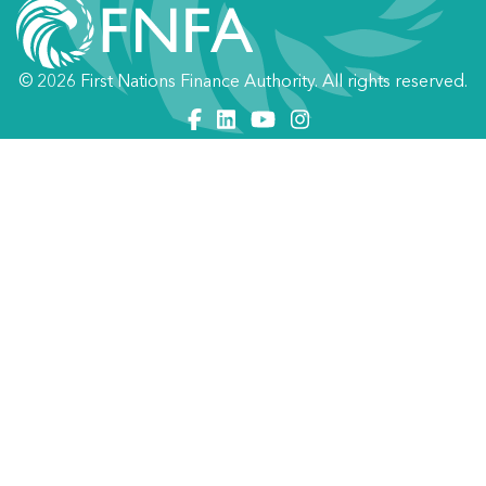
© 2026 First Nations Finance Authority. All rights reserved.