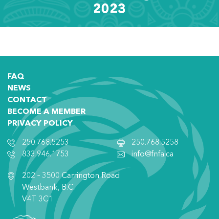
2023
FAQ
NEWS
CONTACT
BECOME A MEMBER
PRIVACY POLICY
250.768.5253
250.768.5258
833.946.1753
info@fnfa.ca
202 – 3500 Carrington Road
Westbank, B.C.
V4T 3C1