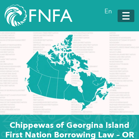
En
Chippewas of Georgina Island
First Nation Borrowing Law – OR