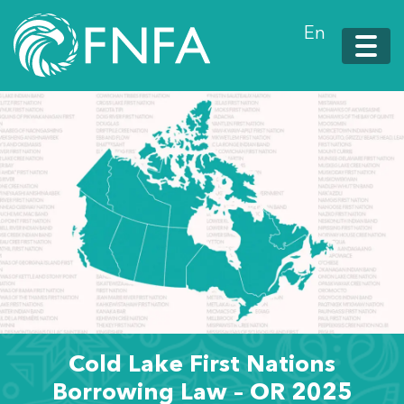
En
Cold Lake First Nations
Borrowing Law – OR 2025