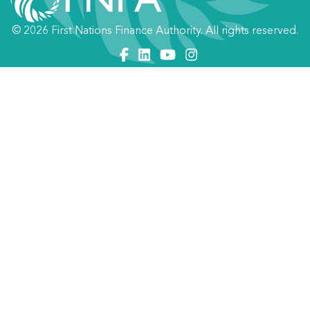
© 2026 First Nations Finance Authority. All rights reserved.