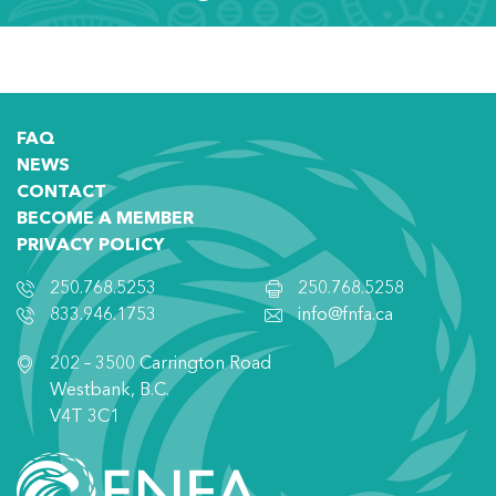
FAQ
NEWS
CONTACT
BECOME A MEMBER
PRIVACY POLICY
250.768.5253
250.768.5258
833.946.1753
info@fnfa.ca
202 – 3500 Carrington Road
Westbank, B.C.
V4T 3C1