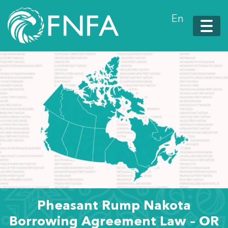
En
Pheasant Rump Nakota
Borrowing Agreement Law – OR