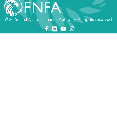
© 2026 First Nations Finance Authority. All rights reserved.