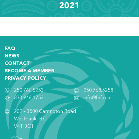
2021
FAQ
NEWS
CONTACT
BECOME A MEMBER
PRIVACY POLICY
250.768.5253
250.768.5258
833.946.1753
info@fnfa.ca
202 – 3500 Carrington Road
Westbank, B.C.
V4T 3C1