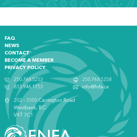
FAQ
NEWS
CONTACT
BECOME A MEMBER
PRIVACY POLICY
250.768.5253
250.768.5258
833.946.1753
info@fnfa.ca
202 – 3500 Carrington Road
Westbank, B.C.
V4T 3C1