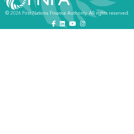
© 2026 First Nations Finance Authority. All rights reserved.