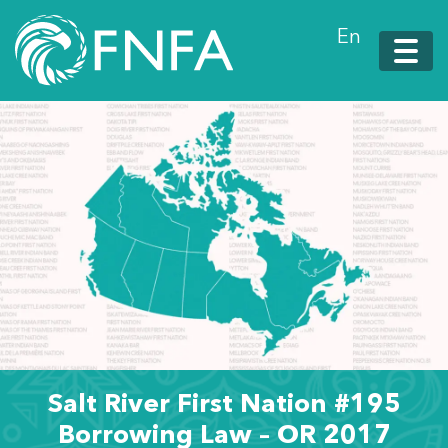
En
Salt River First Nation #195
Borrowing Law – OR 2017