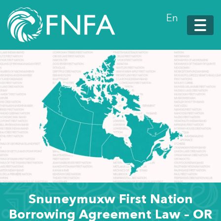
En
Snuneymuxw First Nation
Borrowing Agreement Law – OR