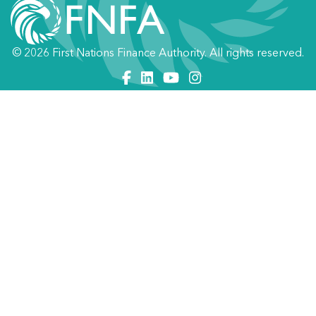
© 2026 First Nations Finance Authority. All rights reserved.