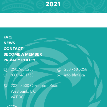
2021
FAQ
NEWS
CONTACT
BECOME A MEMBER
PRIVACY POLICY
250.768.5253
250.768.5258
833.946.1753
info@fnfa.ca
202 – 3500 Carrington Road
Westbank, B.C.
V4T 3C1