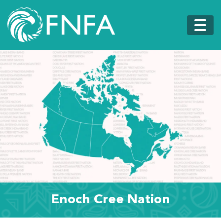
Enoch Cree Nation