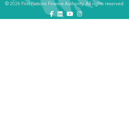
© 2026 First Nations Finance Authority. All rights reserved.