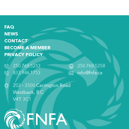
FAQ
NEWS
CONTACT
BECOME A MEMBER
PRIVACY POLICY
250.768.5253
250.768.5258
833.946.1753
info@fnfa.ca
202 – 3500 Carrington Road
Westbank, B.C.
V4T 3C1