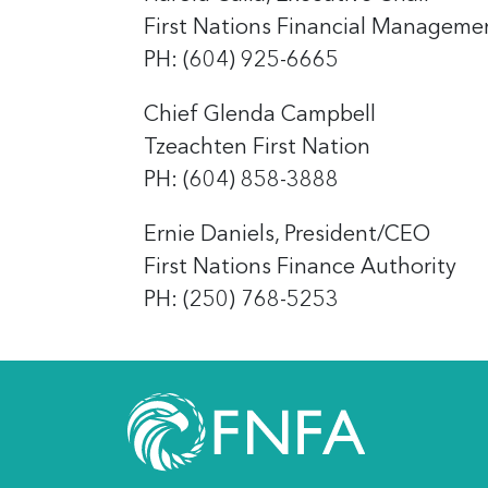
First Nations Financial Manageme
PH: (604) 925-6665
Chief Glenda Campbell
Tzeachten First Nation
PH: (604) 858-3888
Ernie Daniels, President/CEO
First Nations Finance Authority
PH: (250) 768-5253