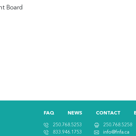
nt Board
FAQ
NEWS
CONTACT
250.768.5253
250.768.5258
833.946.1753
info@fnfa.ca