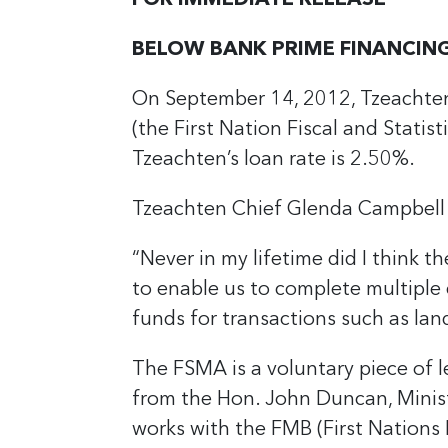
FOR IMMEDIATE RELEASE
BELOW BANK PRIME FINANCING
On September 14, 2012, Tzeachten
(the First Nation Fiscal and Stati
Tzeachten’s loan rate is 2.50%.
Tzeachten Chief Glenda Campbel
“Never in my lifetime did I think 
to enable us to complete multiple c
funds for transactions such as land
The FSMA is a voluntary piece of l
from the Hon. John Duncan, Minist
works with the FMB (First Nations 