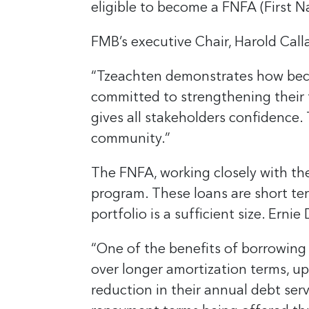
eligible to become a FNFA (First 
FMB’s executive Chair, Harold Call
“Tzeachten demonstrates how beco
committed to strengthening their 
gives all stakeholders confidence. 
community.”
The FNFA, working closely with the
program. These loans are short ter
portfolio is a sufficient size. Ern
“One of the benefits of borrowing 
over longer amortization terms, up
reduction in their annual debt ser