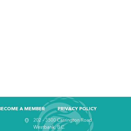
BECOME A MEMBER
PRIVACY POLICY
202 – 3500 Carrington Road
Westbank, B.C.