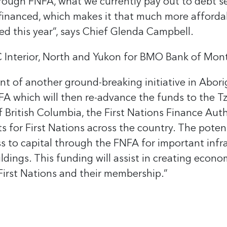
ugh FNFA, what we currently pay out to debt serv
efinanced, which makes it that much more afforda
ed this year”, says Chief Glenda Campbell.
C Interior, North and Yukon for BMO Bank of Mont
nt of another ground-breaking initiative in Abori
A which will then re-advance the funds to the Tze
 British Columbia, the First Nations Finance Autho
ts for First Nations across the country. The potent
s to capital through the FNFA for important infr
ings. This funding will assist in creating econom
r First Nations and their membership.”