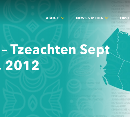
ABOUT
NEWS & MEDIA
FIRS
 – Tzeachten Sept
, 2012