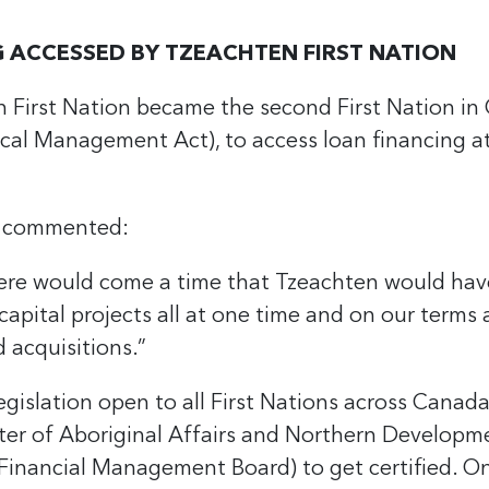
 ACCESSED BY TZEACHTEN FIRST NATION
 First Nation became the second First Nation i
stical Management Act), to access loan financing a
l commented:
there would come a time that Tzeachten would hav
apital projects all at one time and on our terms a
 acquisitions.”
egislation open to all First Nations across Canad
er of Aboriginal Affairs and Northern Developm
Financial Management Board) to get certified. Once