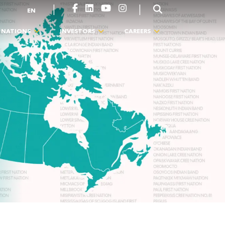
|
|
EN
T NATIONS
INVESTORS
CAREERS