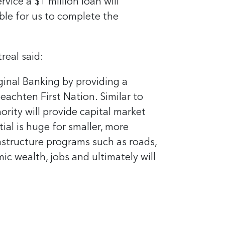
ice a $1 million loan will
ble for us to complete the
real said:
ginal Banking by providing a
achten First Nation. Similar to
rity will provide capital market
ial is huge for smaller, more
astructure programs such as roads,
ic wealth, jobs and ultimately will