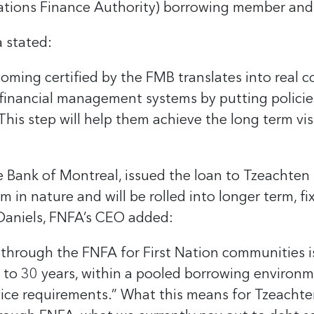
Nations Finance Authority) borrowing member and
a stated:
ming certified by the FMB translates into real 
financial management systems by putting policie
This step will help them achieve the long term vis
 Bank of Montreal, issued the loan to Tzeachten 
m in nature and will be rolled into longer term, f
ie Daniels, FNFA’s CEO added:
through the FNFA for First Nation communities is 
 to 30 years, within a pooled borrowing environme
vice requirements.” What this means for Tzeachte