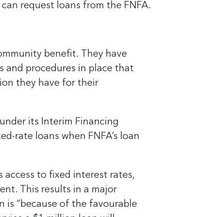
 can request loans from the FNFA.
community benefit. They have
s and procedures in place that
ion they have for their
under its Interim Financing
ixed-rate loans when FNFA’s loan
access to fixed interest rates,
nt. This results in a major
n is “because of the favourable