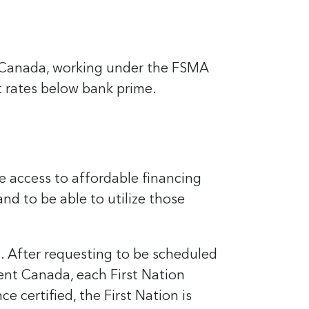
n Canada, working under the FSMA
t rates below bank prime.
e access to affordable financing
nd to be able to utilize those
a. After requesting to be scheduled
ent Canada, each First Nation
 certified, the First Nation is