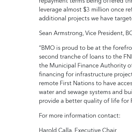
repayment terms being offered thro
leverage almost $3 million once r
additional projects we have target
Sean Armstrong, Vice President, B
“BMO is proud to be at the forefro
second tranche of loans to the FNF
the Municipal Finance Authority of
financing for infrastructure projec
remote First Nations to have acces
water and sewage systems and build
provide a better quality of life fo
For more information contact:
Harold Calla, Executive Chair