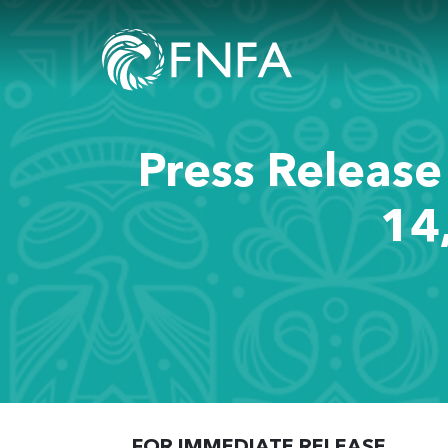
Press Release
14