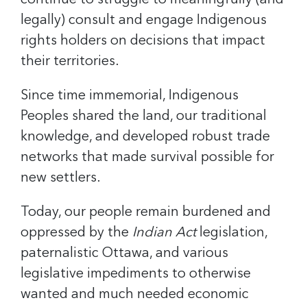
continue to struggle to meaningfully (and
legally) consult and engage Indigenous
rights holders on decisions that impact
their territories.
Since time immemorial, Indigenous
Peoples shared the land, our traditional
knowledge, and developed robust trade
networks that made survival possible for
new settlers.
Today, our people remain burdened and
oppressed by the
Indian Act
legislation,
paternalistic Ottawa, and various
legislative impediments to otherwise
wanted and much needed economic