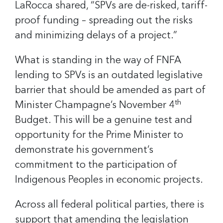
LaRocca shared, “SPVs are de-risked, tariff-
proof funding – spreading out the risks
and minimizing delays of a project.”
What is standing in the way of FNFA
lending to SPVs is an outdated legislative
barrier that should be amended as part of
th
Minister Champagne’s November 4
Budget. This will be a genuine test and
opportunity for the Prime Minister to
demonstrate his government’s
commitment to the participation of
Indigenous Peoples in economic projects.
Across all federal political parties, there is
support that amending the legislation