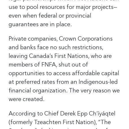
use to pool resources for major projects—
even when federal or provincial
guarantees are in place.
Private companies, Crown Corporations
and banks face no such restrictions,
leaving Canada’s First Nations, who are
members of FNFA, shut out of
opportunities to access affordable capital
at preferred rates from an Indigenous-led
financial organization. The very reason we
were created.
According to Chief Derek Epp Ch’íyáqtel
(formerly Tzeachten First Nation), “The