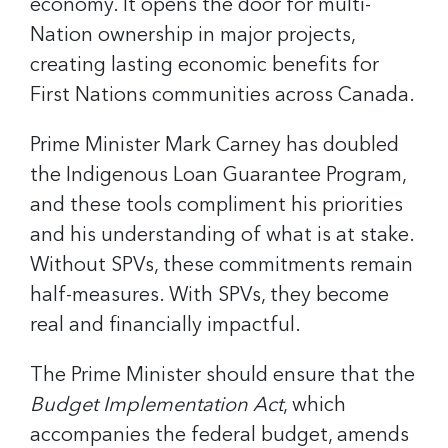
economy. It opens the door for multi-
Nation ownership in major projects,
creating lasting economic benefits for
First Nations communities across Canada.
Prime Minister Mark Carney has doubled
the Indigenous Loan Guarantee Program,
and these tools compliment his priorities
and his understanding of what is at stake.
Without SPVs, these commitments remain
half-measures. With SPVs, they become
real and financially impactful.
The Prime Minister should ensure that the
Budget Implementation Act
, which
accompanies the federal budget, amends