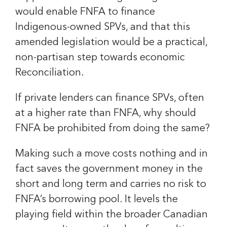
would enable FNFA to finance
Indigenous-owned SPVs, and that this
amended legislation would be a practical,
non-partisan step towards economic
Reconciliation.
If private lenders can finance SPVs, often
at a higher rate than FNFA, why should
FNFA be prohibited from doing the same?
Making such a move costs nothing and in
fact saves the government money in the
short and long term and carries no risk to
FNFA’s borrowing pool. It levels the
playing field within the broader Canadian