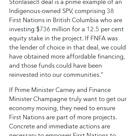
Stonlasec8 deal is a prime example of an
Indigenous-owned SPV, comprising 38
First Nations in British Columbia who are
investing $736 million for a 12.5 per cent
equity stake in the project. If FNFA was
the lender of choice in that deal, we could
have obtained more affordable financing,
and those funds could have been
reinvested into our communities.”
If Prime Minister Carney and Finance
Minister Champagne truly want to get our
economy moving, they need to ensure
First Nations are part of more projects.
Concrete and immediate actions are