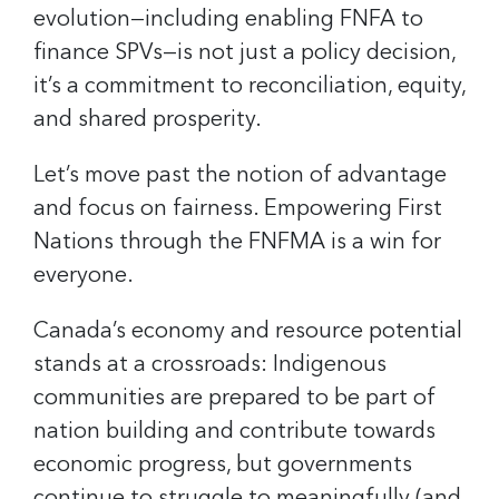
evolution—including enabling FNFA to
finance SPVs—is not just a policy decision,
it’s a commitment to reconciliation, equity,
and shared prosperity.
Let’s move past the notion of advantage
and focus on fairness. Empowering First
Nations through the FNFMA is a win for
everyone.
Canada’s economy and resource potential
stands at a crossroads: Indigenous
communities are prepared to be part of
nation building and contribute towards
economic progress, but governments