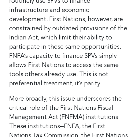
routinely use SPVs to finance
infrastructure and economic
development. First Nations, however, are
constrained by outdated provisions of the
Indian Act, which limit their ability to
participate in these same opportunities.
FNFA’s capacity to finance SPVs simply
allows First Nations to access the same
tools others already use. This is not
preferential treatment, it’s parity.
More broadly, this issue underscores the
critical role of the First Nations Fiscal
Management Act (FNFMA) institutions.
These institutions—FNFA, the First
Nations Tax Commission, the First Nations