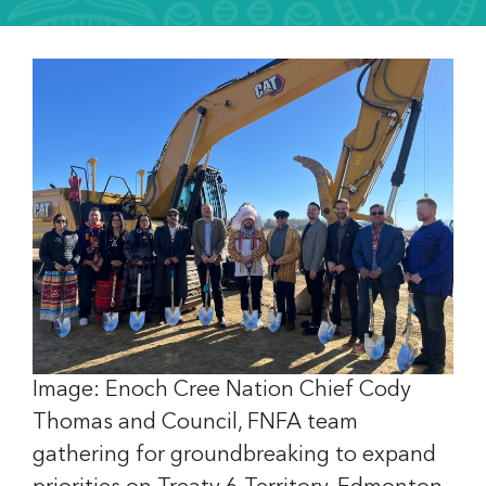
Image: Enoch Cree Nation Chief Cody
Thomas and Council, FNFA team
gathering for groundbreaking to expand