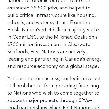
national economic output, created an
estimated 38,500 jobs, and helped to
build critical infrastructure like housing,
schools, and water systems. From the
Haisla Nation’s $1.4 billion majority stake
in Cedar LNG, to the Mi’kmaq Coalition’s
$700 million investment in Clearwater
Seafoods, First Nations are actively
leading and partnering in Canada’s energy
and resource economy on a global stage.
Yet despite our success, our legislative act
still prohibits us from providing financing
to Nations who wish to come together to
support major projects through SPVs—
legal partnerships which First Nations can