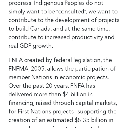
progress. Indigenous Peoples do not
simply want to be “consulted”, we want to
contribute to the development of projects
to build Canada, and at the same time,
contribute to increased productivity and
real GDP growth.
FNFA created by federal legislation, the
FNFMA, 2005, allows the participation of
member Nations in economic projects.
Over the past 20 years
,
FNFA has
delivered more than $4 billion in
financing, raised through capital markets,
for First Nations projects—supporting the
creation of an estimated $8.35 billion in