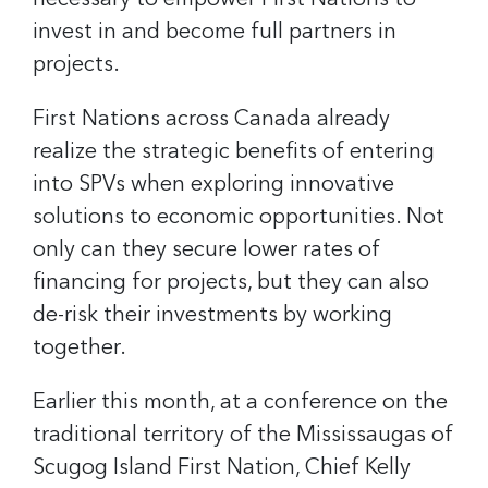
necessary to empower First Nations to
invest in and become full partners in
projects.
First Nations across Canada already
realize the strategic benefits of entering
into SPVs when exploring innovative
solutions to economic opportunities. Not
only can they secure lower rates of
financing for projects, but they can also
de-risk their investments by working
together.
Earlier this month, at a conference on the
traditional territory of the Mississaugas of
Scugog Island First Nation, Chief Kelly