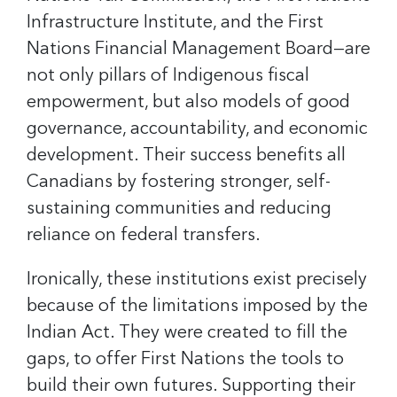
Infrastructure Institute, and the First
Nations Financial Management Board—are
not only pillars of Indigenous fiscal
empowerment, but also models of good
governance, accountability, and economic
development. Their success benefits all
Canadians by fostering stronger, self-
sustaining communities and reducing
reliance on federal transfers.
Ironically, these institutions exist precisely
because of the limitations imposed by the
Indian Act. They were created to fill the
gaps, to offer First Nations the tools to
build their own futures. Supporting their