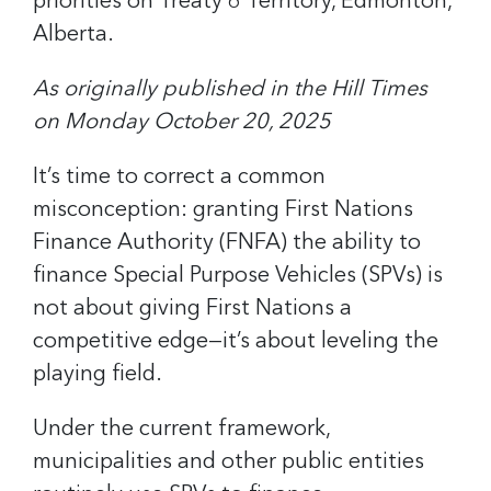
priorities on Treaty 6 Territory, Edmonton,
Alberta.
As originally published in the Hill Times
on Monday October 20, 2025
It’s time to correct a common
misconception: granting First Nations
Finance Authority (FNFA) the ability to
finance Special Purpose Vehicles (SPVs) is
not about giving First Nations a
competitive edge—it’s about leveling the
playing field.
Under the current framework,
municipalities and other public entities