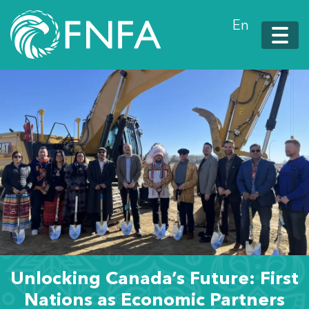
En
Unlocking Canada’s Future: First
Nations as Economic Partners