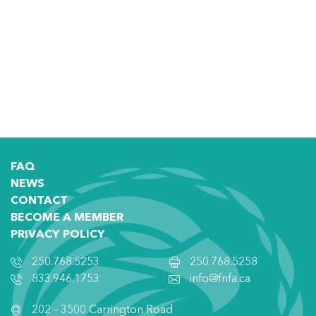
FAQ
NEWS
CONTACT
BECOME A MEMBER
PRIVACY POLICY
250.768.5253
250.768.5258
833.946.1753
info@fnfa.ca
202 – 3500 Carrington Road