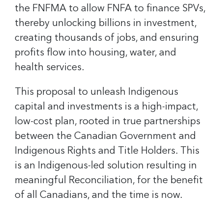
the FNFMA to allow FNFA to finance SPVs,
thereby unlocking billions in investment,
creating thousands of jobs, and ensuring
profits flow into housing, water, and
health services.
This proposal to unleash Indigenous
capital and investments is a high-impact,
low-cost plan, rooted in true partnerships
between the Canadian Government and
Indigenous Rights and Title Holders. This
is an Indigenous-led solution resulting in
meaningful Reconciliation, for the benefit
of all Canadians, and the time is now.