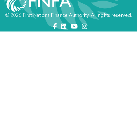
© 2026 First Nations Finance Authority. All rights reserved.