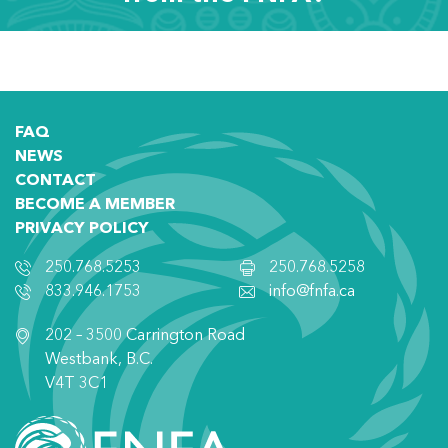
FAQ
NEWS
CONTACT
BECOME A MEMBER
PRIVACY POLICY
250.768.5253
250.768.5258
833.946.1753
info@fnfa.ca
202 – 3500 Carrington Road
Westbank, B.C.
V4T 3C1