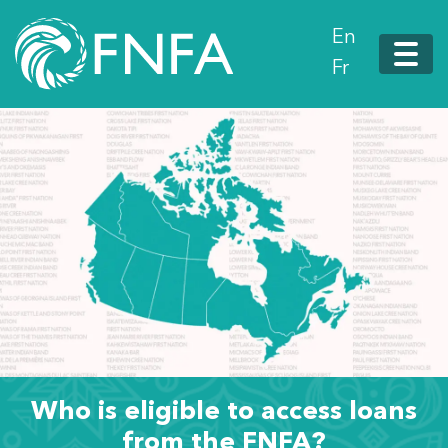
En
Fr
Who is eligible to access loans
from the FNFA?