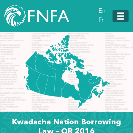
En
Fr
Kwadacha Nation Borrowing
Law – OR 2016