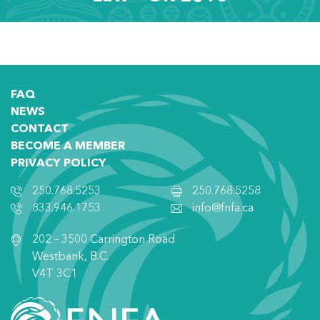
FAQ
NEWS
CONTACT
BECOME A MEMBER
PRIVACY POLICY
250.768.5253
250.768.5258
833.946.1753
info@fnfa.ca
202 – 3500 Carrington Road
Westbank, B.C.
V4T 3C1