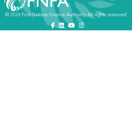
© 2026 First Nations Finance Authority. All rights reserved.