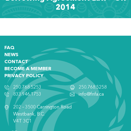
2014
FAQ
NEWS
CONTACT
BECOME A MEMBER
PRIVACY POLICY
250.768.5253
250.768.5258
833.946.1753
info@fnfa.ca
202 – 3500 Carrington Road
Westbank, B.C.
V4T 3C1