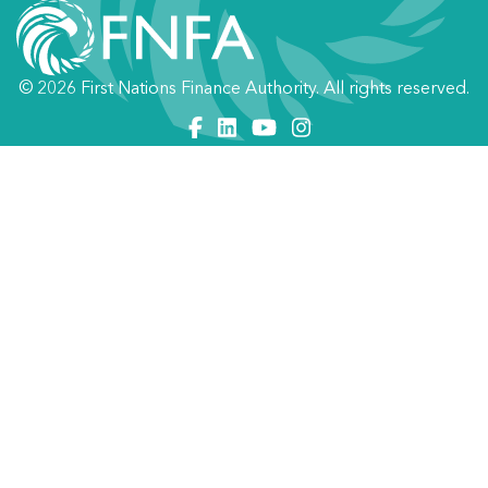
© 2026 First Nations Finance Authority. All rights reserved.