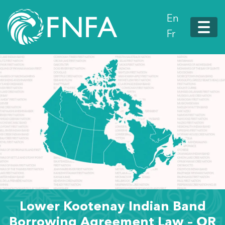
En
Fr
Lower Kootenay Indian Band
Borrowing Agreement Law – OR