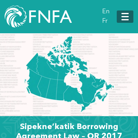
En
Fr
Sipekne’katik Borrowing
Agreement Law – OR 2017