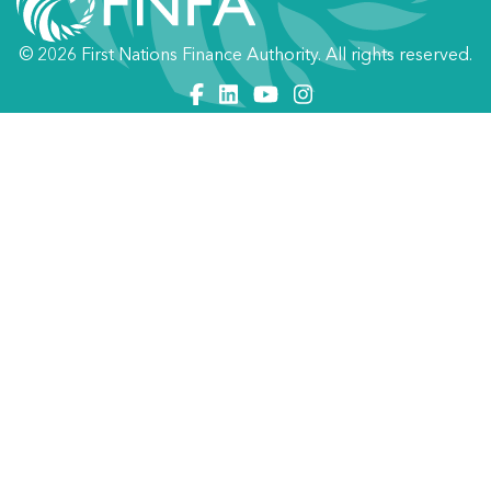
© 2026 First Nations Finance Authority. All rights reserved.