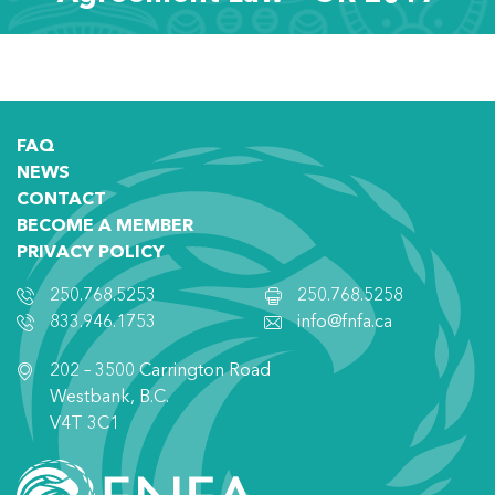
FAQ
NEWS
CONTACT
BECOME A MEMBER
PRIVACY POLICY
250.768.5253
250.768.5258
833.946.1753
info@fnfa.ca
202 – 3500 Carrington Road
Westbank, B.C.
V4T 3C1