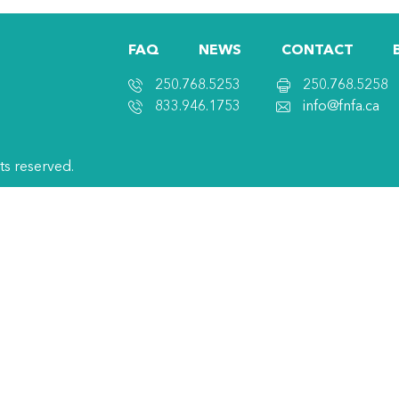
FAQ
NEWS
CONTACT
250.768.5253
250.768.5258
833.946.1753
info@fnfa.ca
hts reserved.