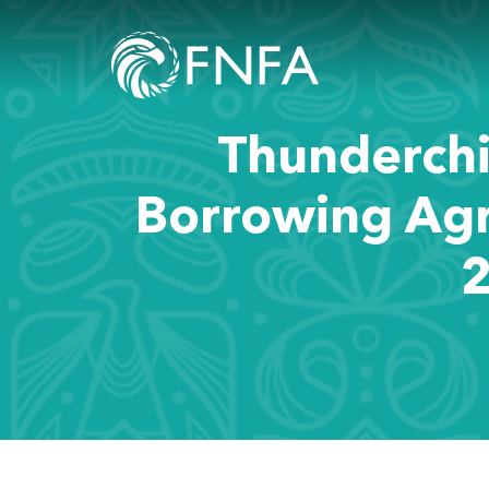
Thunderchi
Borrowing Ag