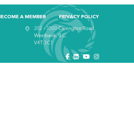
BECOME A MEMBER
PRIVACY POLICY
202 – 3500 Carrington Road
Westbank, B.C.
V4T 3C1