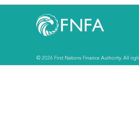
© 2026 First Nations Finance Authority. All rig