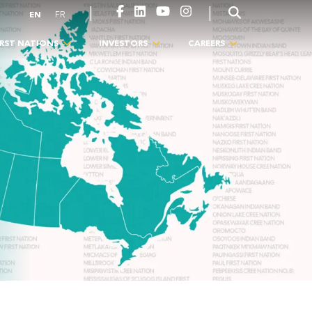
|
|
EN
FR
IRST NATIONS
INVESTORS
CAREERS