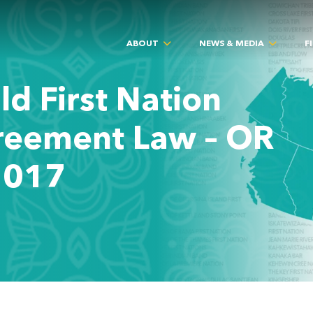
ABOUT
NEWS & MEDIA
F
ld First Nation
reement Law – OR
2017