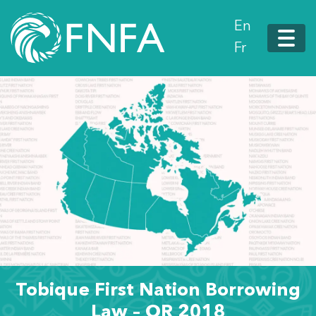
En
Fr
Tobique First Nation Borrowing
Law – OR 2018