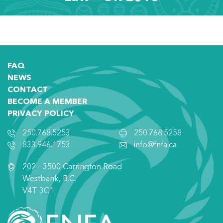
FAQ
NEWS
CONTACT
BECOME A MEMBER
PRIVACY POLICY
250.768.5253
250.768.5258
833.946.1753
info@fnfa.ca
202 – 3500 Carrington Road
Westbank, B.C.
V4T 3C1