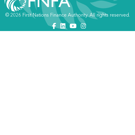
© 2026 First Nations Finance Authority. All rights reserved.