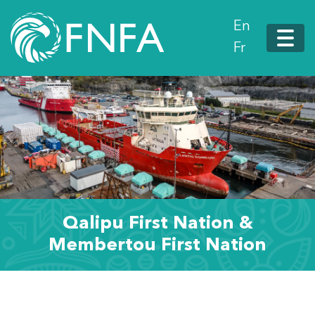
En
Fr
Qalipu First Nation &
Membertou First Nation