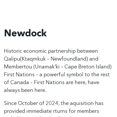
Newdock
Historic economic partnership between
Qalipu
(Ktaqmkuk – Newfoundland) and
Membertou
(Unamak’ki – Cape Breton Island)
First Nations
– a powerful symbol to the rest
of Canada –
First Nations are here, have
always been here.
Since October of 2024, the aquisition has
provided immediate rturns for members