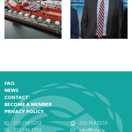
FAQ
NEWS
CONTACT
BECOME A MEMBER
PRIVACY POLICY
250.768.5253
250.768.5258
833.946.1753
info@fnfa.ca