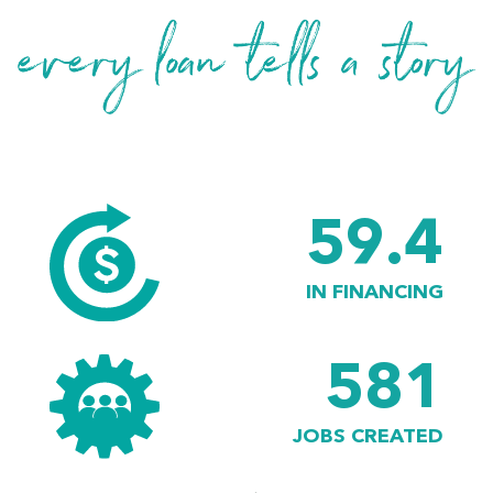
59.4
IN FINANCING
581
JOBS CREATED