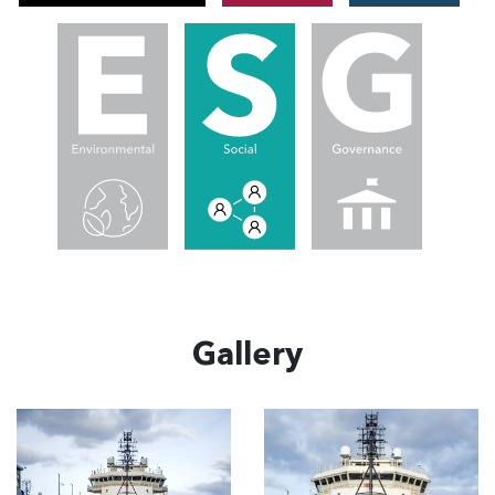
Gallery