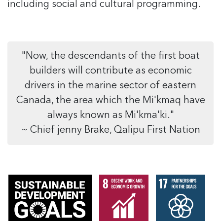
including social and cultural programming.
"Now, the descendants of the first boat
builders will contribute as economic
drivers in the marine sector of eastern
Canada, the area which the Mi'kmaq have
always known as Mi'kma'ki."
~ Chief jenny Brake, Qalipu First Nation