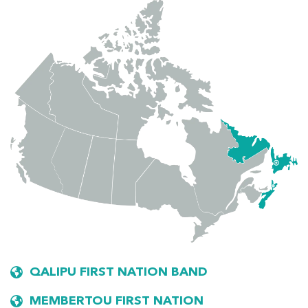
QALIPU FIRST NATION BAND
MEMBERTOU FIRST NATION