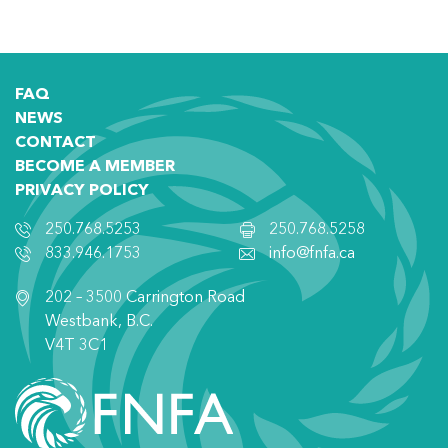
FAQ
NEWS
CONTACT
BECOME A MEMBER
PRIVACY POLICY
250.768.5253
250.768.5258
833.946.1753
info@fnfa.ca
202 – 3500 Carrington Road
Westbank, B.C.
V4T 3C1