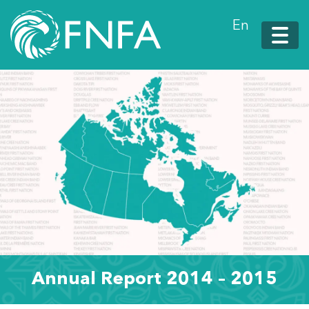
En
Annual Report 2014 – 2015