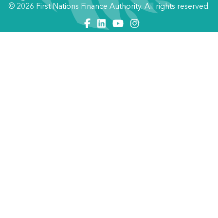
© 2026 First Nations Finance Authority. All rights reserved.