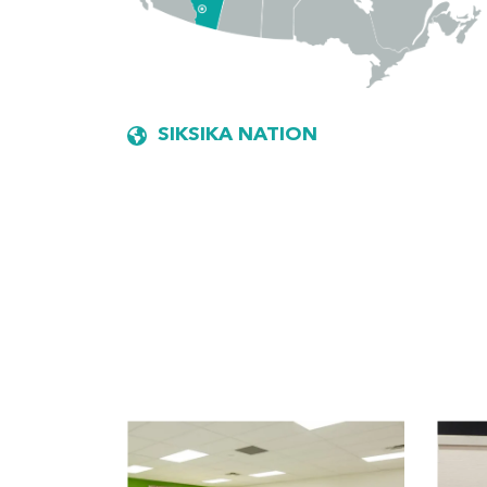
SIKSIKA NATION