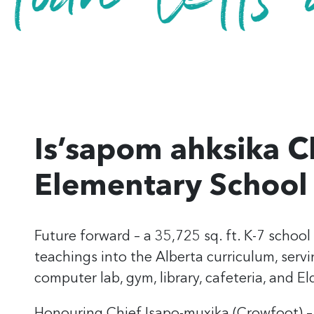
Is’sapom ahksika C
Elementary School
Future forward
– a 35,725 sq. ft. K-7 school
teachings
into the Alberta curriculum, serv
computer lab, gym, library, cafeteria, and El