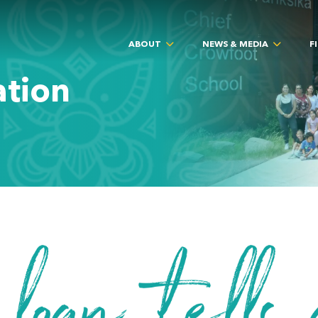
ABOUT
NEWS & MEDIA
F
ation