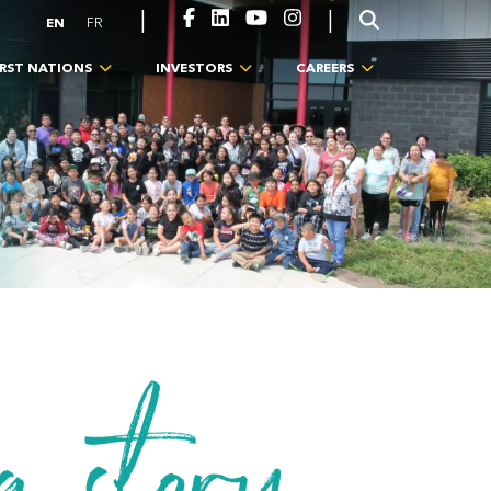
|
|
EN
FR
IRST NATIONS
INVESTORS
CAREERS