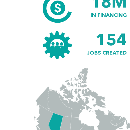
18M
IN FINANCING
154
JOBS CREATED