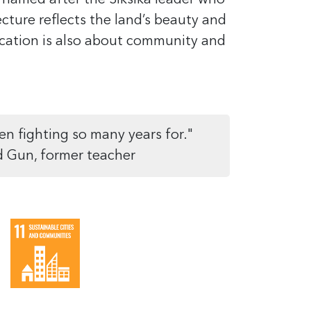
 named after the Siksika leader who
ecture reflects the land’s beauty and
ucation is also about community and
en fighting so many years for."
d Gun, former teacher