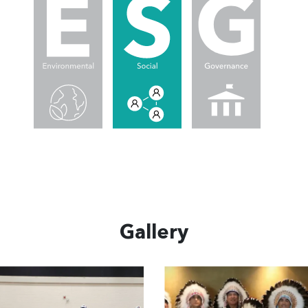
Gallery