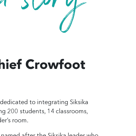
hief Crowfoot
dedicated to integrating Siksika
ing
200 students,
14 classrooms,
der’s room.