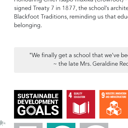
Honouring Chief Isapo-muxika (Crowfoot)
–
signed Treaty 7 in 1877, the school’s archit
Blackfoot Traditions, reminding us that ed
belonging.
"We finally get a school that we've be
~ the late Mrs. Geraldine Re