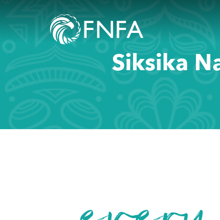
Siksika N