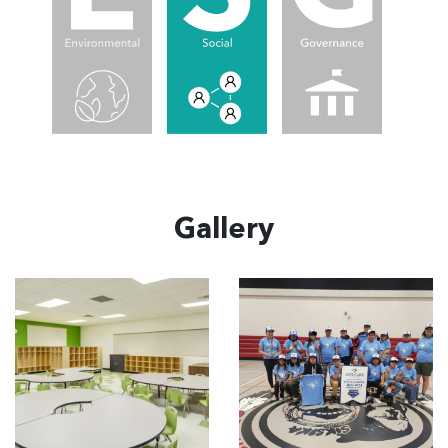
Gallery