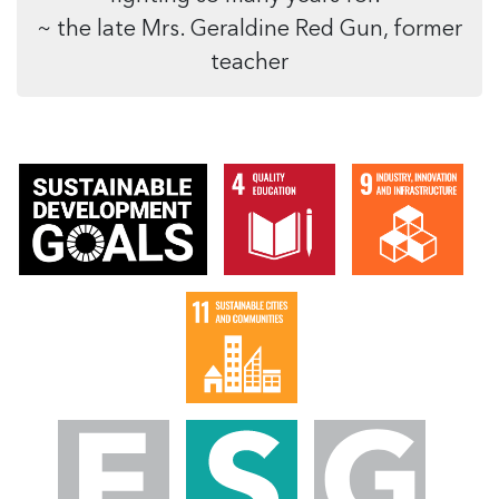
~ the late Mrs. Geraldine Red Gun, former
teacher