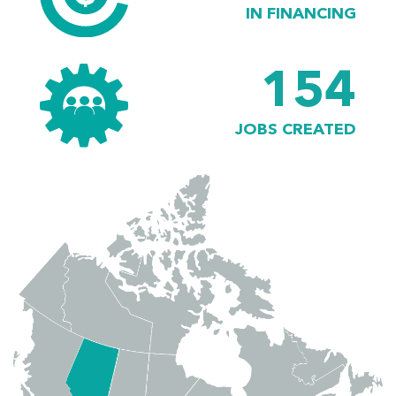
IN FINANCING
154
JOBS CREATED