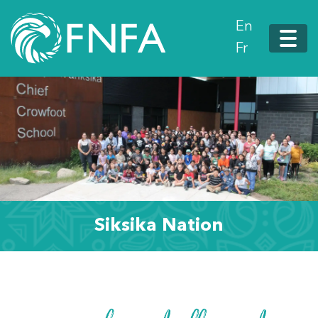
En
Fr
Siksika Nation