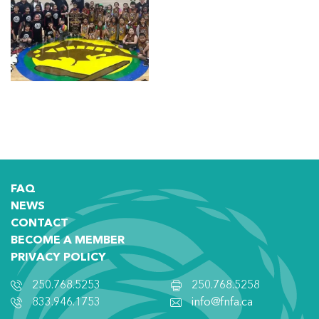
FAQ
NEWS
CONTACT
BECOME A MEMBER
PRIVACY POLICY
250.768.5253
250.768.5258
833.946.1753
info@fnfa.ca