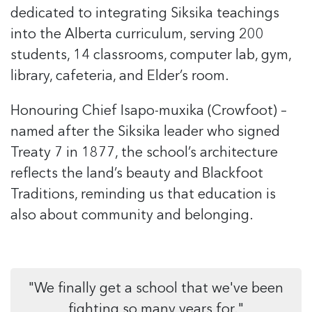
dedicated to integrating Siksika teachings
into the Alberta curriculum, serving
200
students,
14 classrooms, computer lab, gym,
library, cafeteria, and Elder’s room.
Honouring Chief Isapo-muxika (Crowfoot)
–
named after the Siksika leader who signed
Treaty 7 in 1877, the school’s architecture
reflects the land’s beauty and Blackfoot
Traditions, reminding us that education is
also about community and belonging.
"We finally get a school that we've been
fighting so many years for."