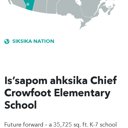
SIKSIKA NATION
Is’sapom ahksika Chief
Crowfoot Elementary
School
Future forward
– a 35,725 sq. ft. K-7 school