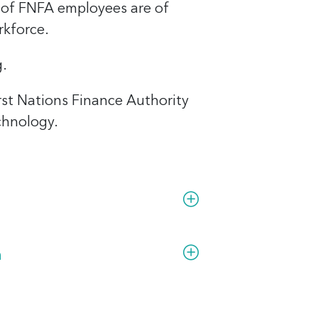
 of FNFA employees are of
rkforce.
g.
irst Nations Finance Authority
chnology.
rst Nations artists.
ing.
h
.
ected wherever you are.