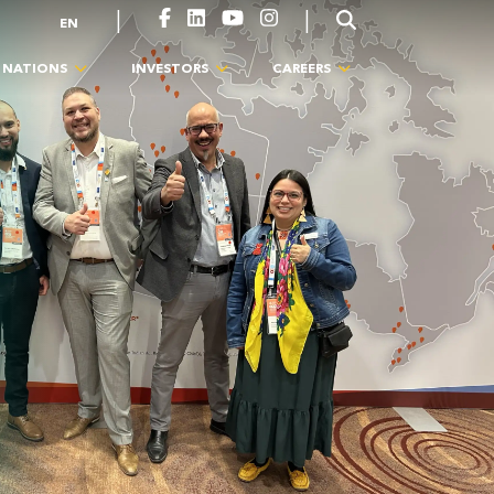
|
|
EN
T NATIONS
INVESTORS
CAREERS