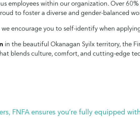
ous employees within our organization. Over 60%
roud to foster a diverse and gender-balanced wo
, we encourage you to self-identify when applyin
n
in the beautiful Okanagan Syilx territory, the F
hat blends culture, comfort, and cutting-edge te
showcasing themes and the work of several talented Fi
s for effortless transitions between sitting and stand
s, FNFA ensures you’re fully equipped wit
able arms to maximize productivity and reduce strain
l-clear audio during virtual meetings.
.
m-home options, giving you the freedom to stay conn