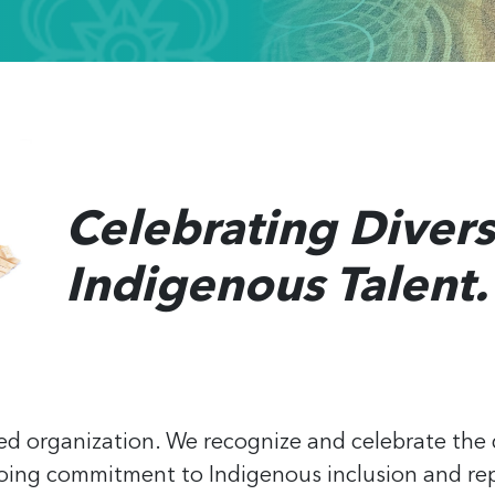
Celebrating Divers
Indigenous Talent.
ed organization. We recognize and celebrate the 
oing commitment to Indigenous inclusion and rep