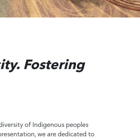
ity. Fostering
diversity of Indigenous peoples
resentation, we are dedicated to