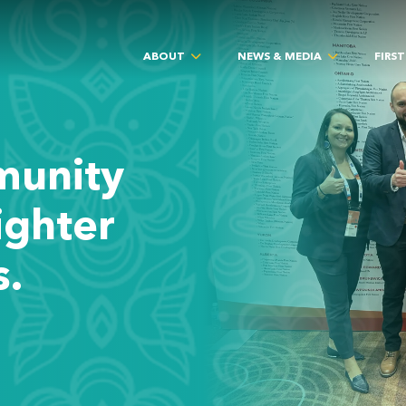
ABOUT
NEWS & MEDIA
FIRS
munity
ighter
s.