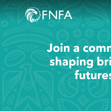
Join a com
shaping br
future