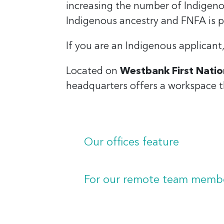
increasing the number of Indigen
Indigenous ancestry and FNFA is p
If you are an Indigenous applicant
Located on
Westbank First Natio
headquarters offers a workspace t
Our offices feature
First Nations-inspired design 
Ergonomic, self-adjusting desk
For our remote team member
Dual large monitors on adjust
Laptops.
Premium headphones for crysta
External keyboard and mouse
Laptops for flexible work-fro