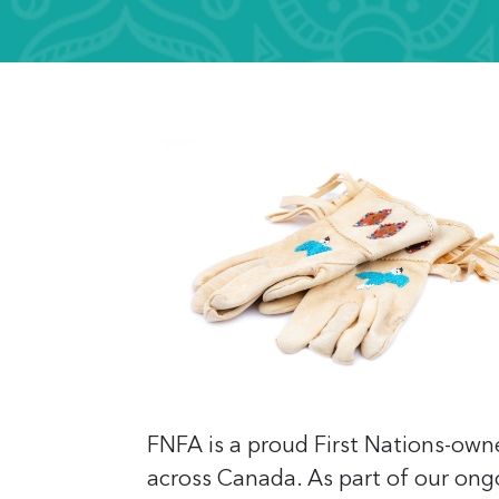
FNFA is a proud First Nations-own
across Canada. As part of our ong