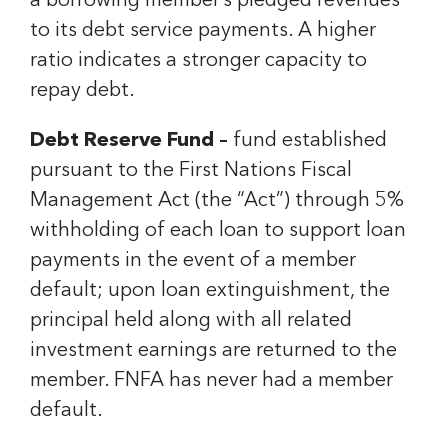
a borrowing member’s pledged revenues
to its debt service payments. A higher
ratio indicates a stronger capacity to
repay debt.
Debt Reserve Fund –
fund established
pursuant to the First Nations Fiscal
Management Act (the “Act”) through 5%
withholding of each loan to support loan
payments in the event of a member
default; upon loan extinguishment, the
principal held along with all related
investment earnings are returned to the
member. FNFA has never had a member
default.