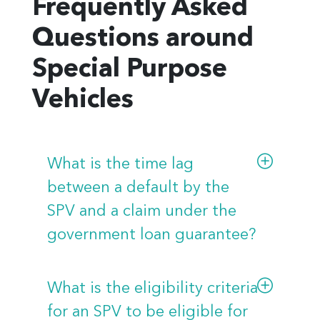
Frequently Asked
Questions around
Special Purpose
Vehicles
What is the time lag
between a default by the
SPV and a claim under the
government loan guarantee?
A loan guarantee will be in the
form of a contract between the
What is the eligibility criteria
SPV, FNFA, as lender, and
for an SPV to be eligible for
applicable government, as