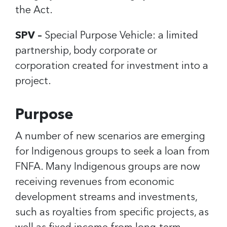
the Act.
SPV –
Special Purpose Vehicle: a limited
partnership, body corporate or
corporation created for investment into a
project.
Purpose
A number of new scenarios are emerging
for Indigenous groups to seek a loan from
FNFA. Many Indigenous groups are now
receiving revenues from economic
development streams and investments,
such as royalties from specific projects, as