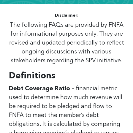
Disclaimer:
The following FAQs are provided by FNFA
for informational purposes only. They are
revised and updated periodically to reflect
ongoing discussions with various
stakeholders regarding the SPV initiative.
Definitions
Debt Coverage Ratio
– financial metric
used to determine how much revenue will
be required to be pledged and flow to
FNFA to meet the member’s debt
obligations. It is calculated by comparing