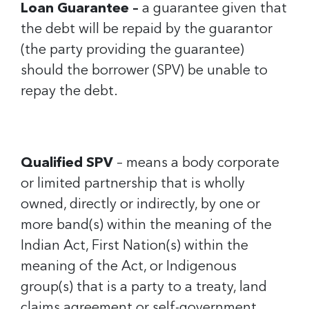
Loan Guarantee –
a guarantee given that
the debt will be repaid by the guarantor
(the party providing the guarantee)
should the borrower (SPV) be unable to
repay the debt.
Qualified SPV
– means a body corporate
or limited partnership that is wholly
owned, directly or indirectly, by one or
more band(s) within the meaning of the
Indian Act, First Nation(s) within the
meaning of the Act, or Indigenous
group(s) that is a party to a treaty, land
claims agreement or self-government