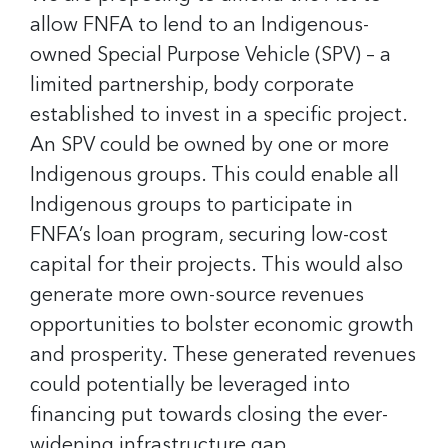
allow FNFA to lend to an Indigenous-
owned Special Purpose Vehicle (SPV) – a
limited partnership, body corporate
established to invest in a specific project.
An SPV could be owned by one or more
Indigenous groups. This could enable all
Indigenous groups to participate in
FNFA’s loan program, securing low-cost
capital for their projects. This would also
generate more own-source revenues
opportunities to bolster economic growth
and prosperity. These generated revenues
could potentially be leveraged into
financing put towards closing the ever-
widening infrastructure gap.