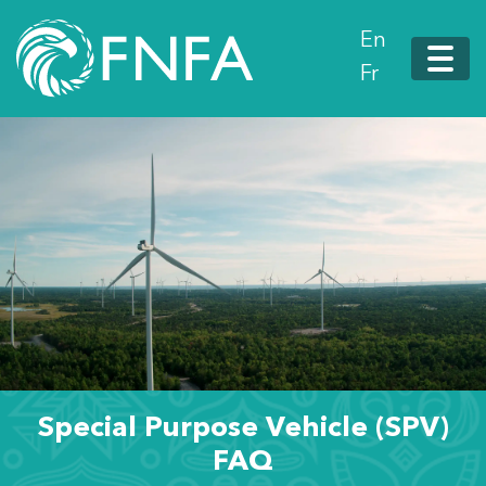
En
Fr
Special Purpose Vehicle (SPV)
FAQ