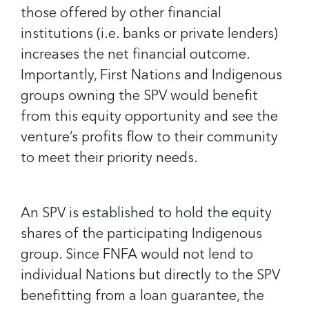
those offered by other financial
institutions (i.e. banks or private lenders)
increases the net financial outcome.
Importantly, First Nations and Indigenous
groups owning the SPV would benefit
from this equity opportunity and see the
venture’s profits flow to their community
to meet their priority needs.
An SPV is established to hold the equity
shares of the participating Indigenous
group. Since FNFA would not lend to
individual Nations but directly to the SPV
benefitting from a loan guarantee, the