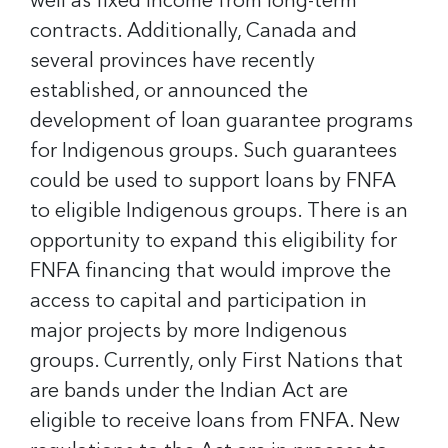
well as fixed income from long-term
contracts. Additionally, Canada and
several provinces have recently
established, or announced the
development of loan guarantee programs
for Indigenous groups. Such guarantees
could be used to support loans by FNFA
to eligible Indigenous groups. There is an
opportunity to expand this eligibility for
FNFA financing that would improve the
access to capital and participation in
major projects by more Indigenous
groups. Currently, only First Nations that
are bands under the Indian Act are
eligible to receive loans from FNFA. New