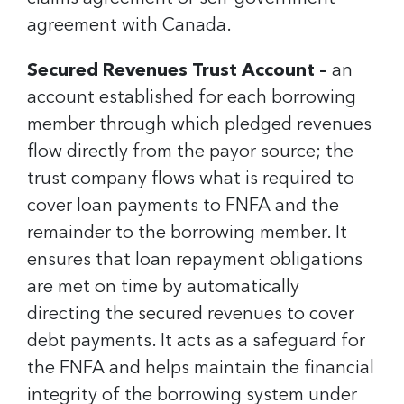
agreement with Canada.
Secured Revenues Trust Account –
an
account established for each borrowing
member through which pledged revenues
flow directly from the payor source; the
trust company flows what is required to
cover loan payments to FNFA and the
remainder to the borrowing member. It
ensures that loan repayment obligations
are met on time by automatically
directing the secured revenues to cover
debt payments. It acts as a safeguard for
the FNFA and helps maintain the financial
integrity of the borrowing system under