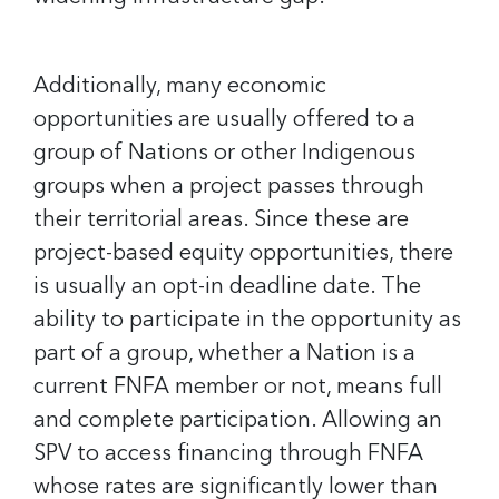
Additionally, many economic
opportunities are usually offered to a
group of Nations or other Indigenous
groups when a project passes through
their territorial areas. Since these are
project-based equity opportunities, there
is usually an opt-in deadline date. The
ability to participate in the opportunity as
part of a group, whether a Nation is a
current FNFA member or not, means full
and complete participation. Allowing an
SPV to access financing through FNFA
whose rates are significantly lower than