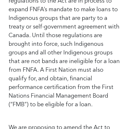
regulations to the Act are in process to
expand FNFA’s mandate to make loans to
Indigenous groups that are party to a
treaty or self-government agreement with
Canada. Until those regulations are
brought into force, such Indigenous
groups and all other Indigenous groups
that are not bands are ineligible for a loan
from FNFA. A First Nation must also
qualify for, and obtain, financial
performance certification from the First
Nations Financial Management Board
(“FMB”) to be eligible for a loan.
We are proposing to amend the Act to