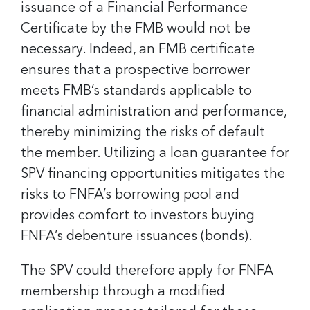
issuance of a Financial Performance
Certificate by the FMB would not be
necessary. Indeed, an FMB certificate
ensures that a prospective borrower
meets FMB’s standards applicable to
financial administration and performance,
thereby minimizing the risks of default
the member. Utilizing a loan guarantee for
SPV financing opportunities mitigates the
risks to FNFA’s borrowing pool and
provides comfort to investors buying
FNFA’s debenture issuances (bonds).
The SPV could therefore apply for FNFA
membership through a modified