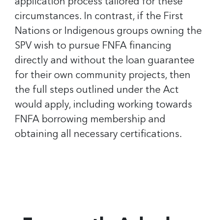
application process tailored for these
circumstances. In contrast, if the First
Nations or Indigenous groups owning the
SPV wish to pursue FNFA financing
directly and without the loan guarantee
for their own community projects, then
the full steps outlined under the Act
would apply, including working towards
FNFA borrowing membership and
obtaining all necessary certifications.