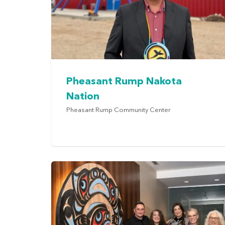
Pheasant Rump Nakota
Nation
Pheasant Rump Community Center