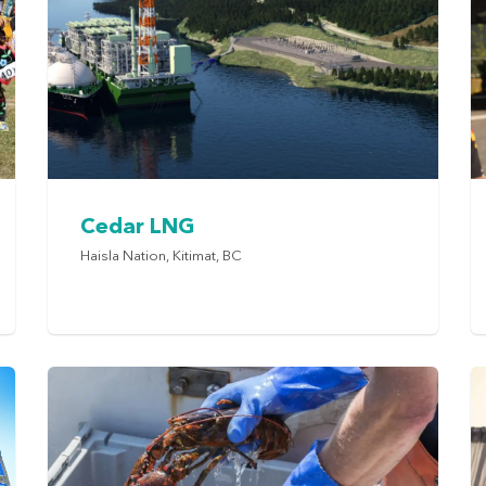
Cedar LNG
Haisla Nation, Kitimat, BC