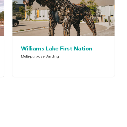
Williams Lake First Nation
Multi-purpose Building