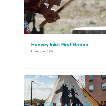
Henvey Inlet First Nation
Henvey Inlet Wind