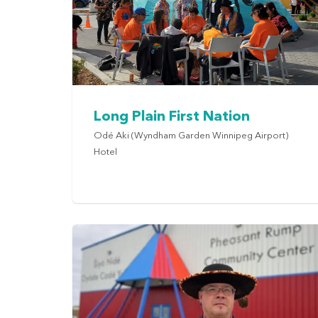
Long Plain First Nation
Odé Aki (Wyndham Garden Winnipeg Airport)
Hotel