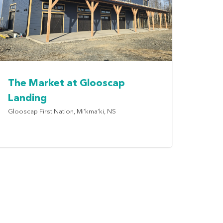
The Market at Glooscap
Landing
Glooscap First Nation, Mi’kma’ki, NS