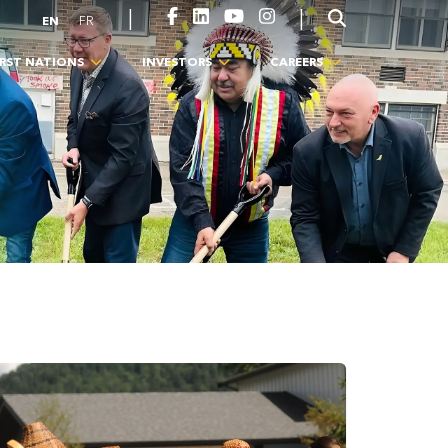
|
|
EN
FR
IRST NATIONS
INVESTORS
CAREERS