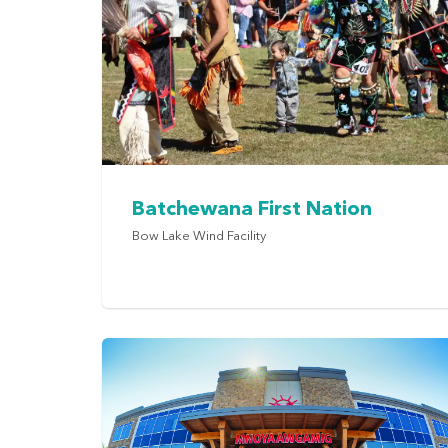
Batchewana First Nation
Bow Lake Wind Facility