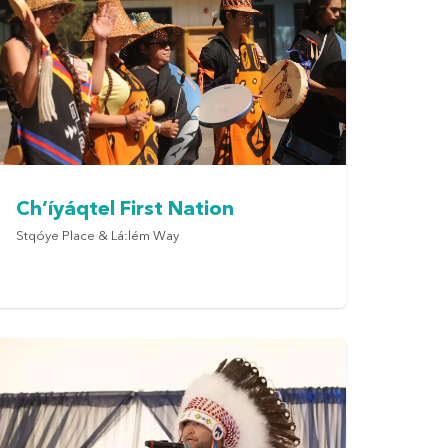
Ch’íyáqtel First Nation
Stqóye Place & Lá:lém Way