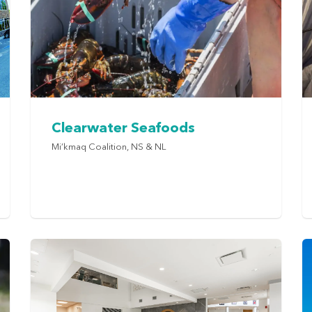
Clearwater Seafoods
Mi’kmaq Coalition, NS & NL