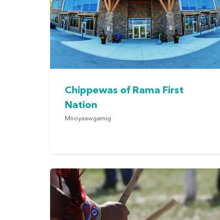
Chippewas of Rama First
Nation
Mnoyaawgamig