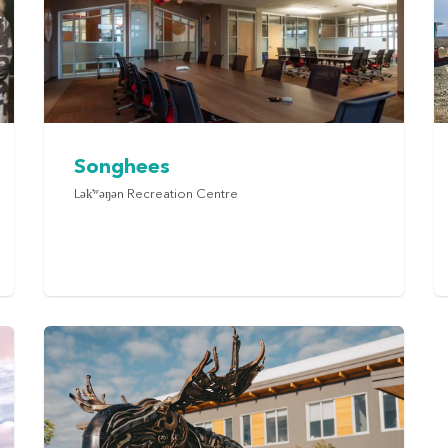
Songhees
Lək̓ʷəŋən Recreation Centre