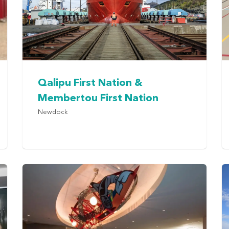
Qalipu First Nation &
Membertou First Nation
Newdock