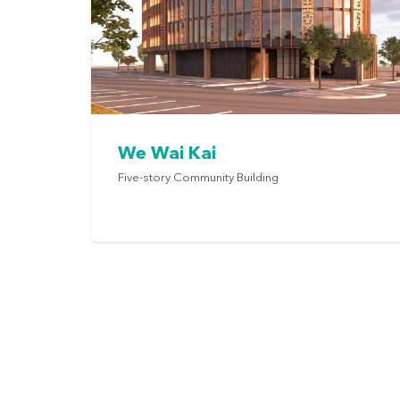
We Wai Kai
Five-story Community Building