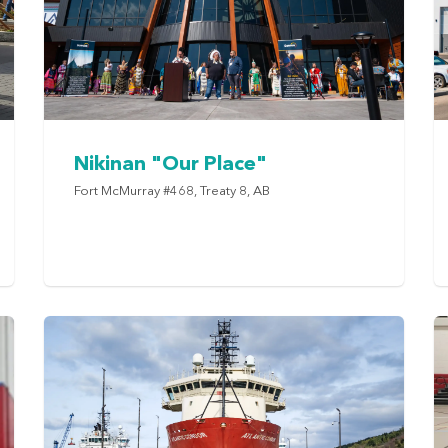
Nikinan "Our Place"
Fort McMurray #468, Treaty 8, AB