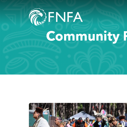
Community P