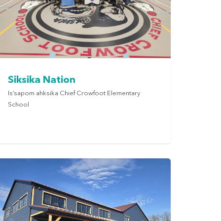
Siksika Nation
Is’sapom ahksika Chief Crowfoot Elementary
School