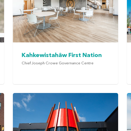
Kahkewistahâw First Nation
Chief Joseph Crowe Governance Centre