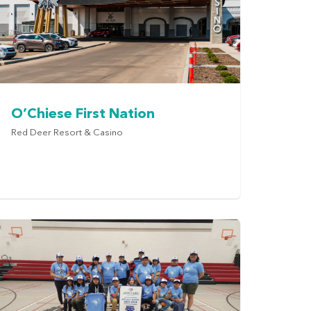
O’Chiese First Nation
Red Deer Resort & Casino