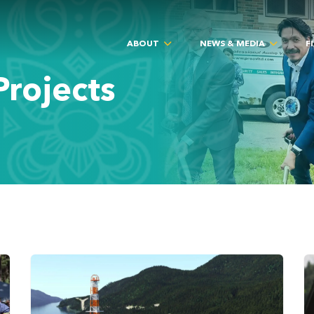
ABOUT
NEWS & MEDIA
F
rojects