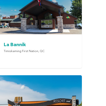
La Bannik
Timiskaming First Nation, QC