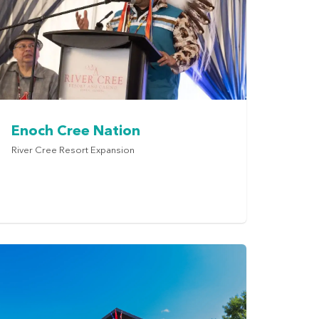
Enoch Cree Nation
River Cree Resort Expansion