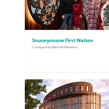
Snuneymuxw First Nation
Courtyard by Marriott Nanaimo