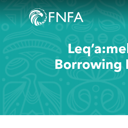
Leq’a:mel
Borrowing 