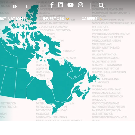
|
|
EN
FR
IRST NATIONS
INVESTORS
CAREERS