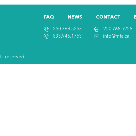
FAQ
NEWS
CONTACT
250.768.5253
250.768.5258
833.946.1753
info@fnfa.ca
hts reserved.