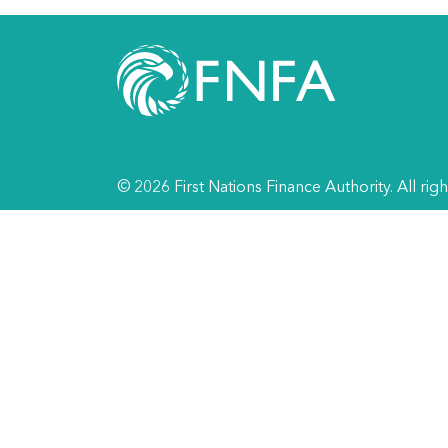
© 2026 First Nations Finance Authority. All rig