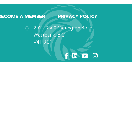
BECOME A MEMBER
PRIVACY POLICY
202 – 3500 Carrington Road
Westbank, B.C.
V4T 3C1