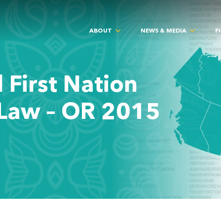
ABOUT
NEWS & MEDIA
F
 First Nation
Law – OR 2015