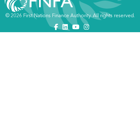
© 2026 First Nations Finance Authority. All rights reserved.