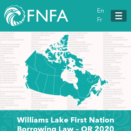
En
Fr
Williams Lake First Nation
Borrowing Law – OR 2020