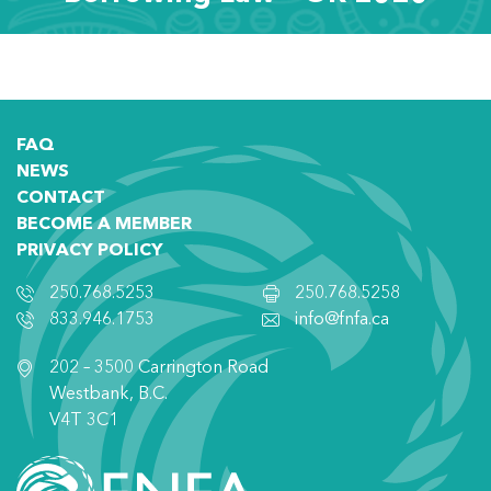
FAQ
NEWS
CONTACT
BECOME A MEMBER
PRIVACY POLICY
250.768.5253
250.768.5258
833.946.1753
info@fnfa.ca
202 – 3500 Carrington Road
Westbank, B.C.
V4T 3C1